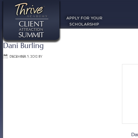
APPLY FOR YOUR
SCHOLARSHIP
Dani Burling
DECEMBER 5, 2012
BY
Da