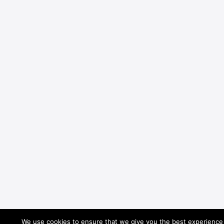
We use cookies to ensure that we give you the best experience o