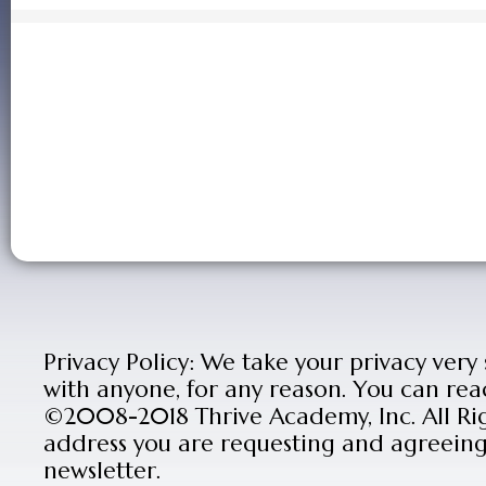
Privacy Policy: We take your privacy very
with anyone, for any reason. You can rea
©2008-2018 Thrive Academy, Inc. All Rig
address you are requesting and agreeing 
newsletter.