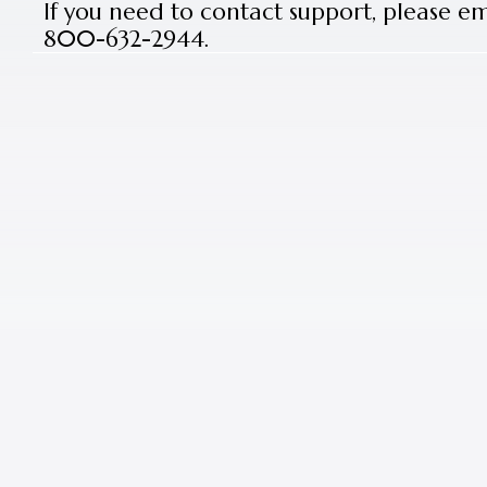
If you need to contact support, please e
800-632-2944.