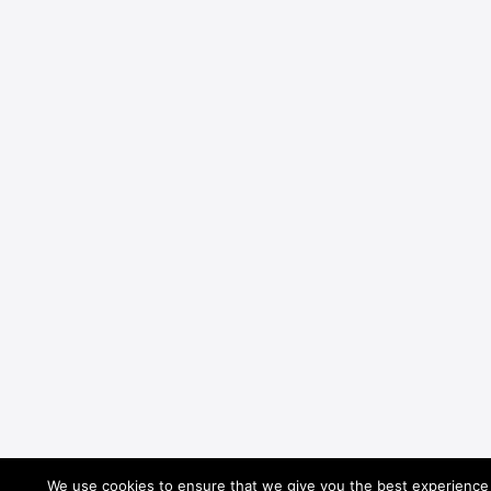
We use cookies to ensure that we give you the best experience o