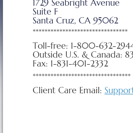
1729 Seabright Avenue
Suite F
Santa Cruz, CA 95062
********************************
Toll-free: 1-800-632-294
Outside U.S. & Canada: 8
Fax: 1-831-401-2332
*********************************
Client Care Email:
Suppor