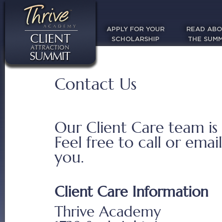
APPLY FOR YOUR
READ AB
SCHOLARSHIP
THE SUMM
Contact Us
Our Client Care team is
Feel free to call or emai
you.
Client Care Information
Thrive Academy