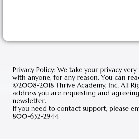
Privacy Policy: We take your privacy very
with anyone, for any reason. You can rea
©2008-2018 Thrive Academy, Inc. All Rig
address you are requesting and agreeing 
newsletter.
If you need to contact support, please e
800-632-2944.