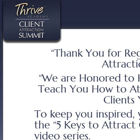
“Thank You for Regi
Attract
“We are Honored to 
Teach You How to At
Clients
To keep you inspired, 
the “5 Keys to Attract 
video series.