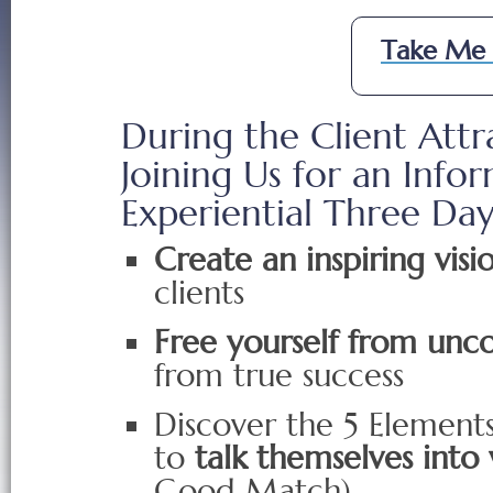
Take Me 
During the Client Attr
Joining Us for an Inf
Experiential Three Da
Create an inspiring visi
clients
Free yourself from unco
from true success
Discover the 5 Elements
to
talk themselves into
Good Match)