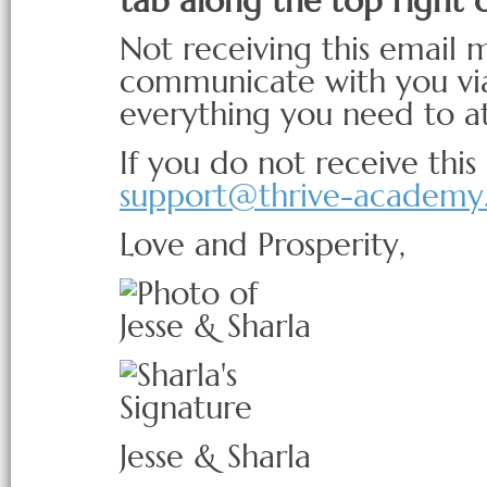
tab along the top right 
Not receiving this email 
communicate with you via
everything you need to a
If you do not receive this
support@thrive-academy
Love and Prosperity,
Jesse & Sharla