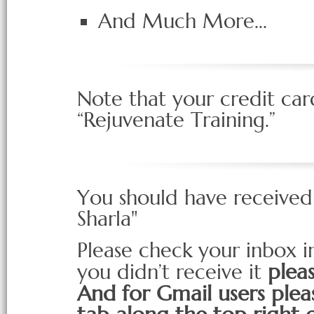
And Much More...
Note that your credit car
“Rejuvenate Training.”
You should have received
Sharla"
Please check your inbox im
plea
you didn’t receive it
And for Gmail users plea