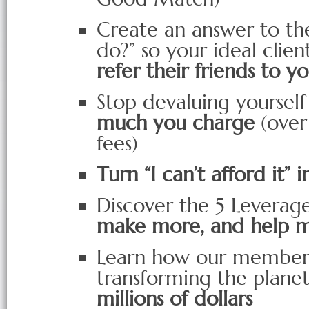
Create an answer to th
do?” so your ideal clien
refer their friends to y
Stop devaluing yoursel
much you charge
(over
fees)
Turn “I can’t afford it” i
Discover the 5 Leverage
make more, and help 
Learn how our member
transforming the planet
millions of dollars