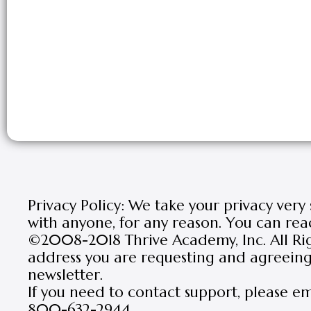
Privacy Policy: We take your privacy very
with anyone, for any reason. You can rea
©2008-2018 Thrive Academy, Inc. All Rig
address you are requesting and agreeing 
newsletter.
If you need to contact support, please e
800-632-2944.