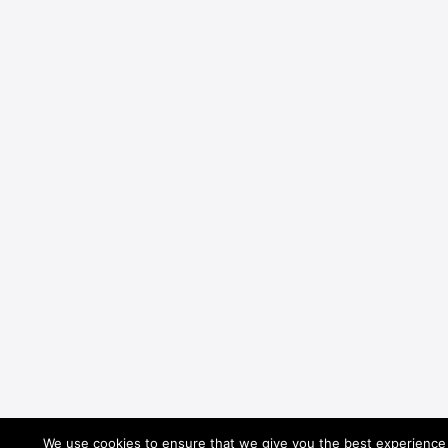
We use cookies to ensure that we give you the best experience o