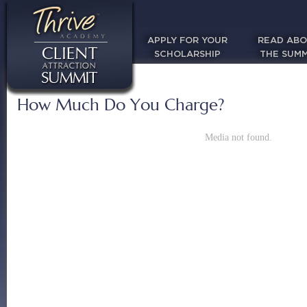
APPLY FOR YOUR
READ AB
SCHOLARSHIP
THE SUMM
How Much Do You Charge?