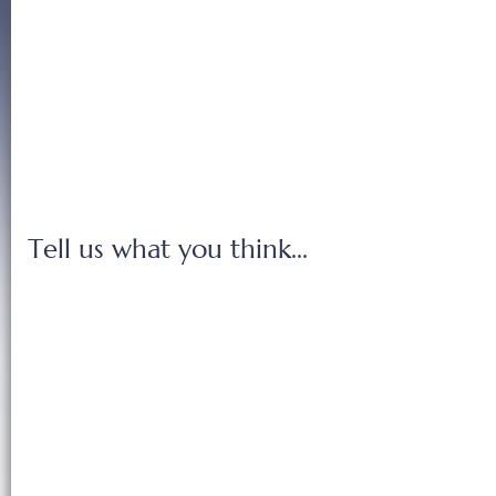
Tell us what you think...