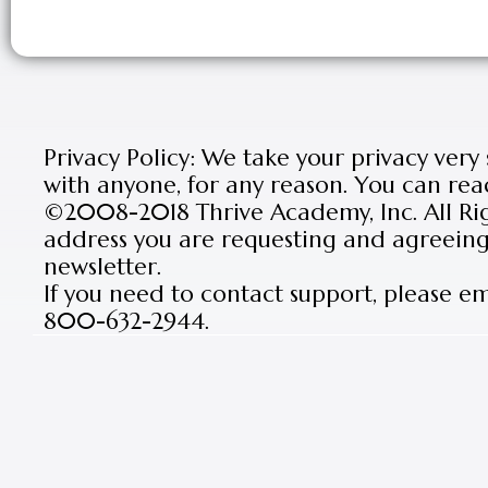
Privacy Policy: We take your privacy very
with anyone, for any reason. You can rea
©2008-2018 Thrive Academy, Inc. All Rig
address you are requesting and agreeing 
newsletter.
If you need to contact support, please e
800-632-2944.