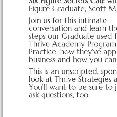
Six Figure Secrets Call:
wit
Figure Graduate, Scott Mi
Join us for this intimate
conversation and learn the
steps our Graduate used 
Thrive Academy Programs t
Practice, how they’ve appli
business and how you can
This is an unscripted, sp
look at Thrive Strategies 
You'll want to be sure to 
ask questions, too.