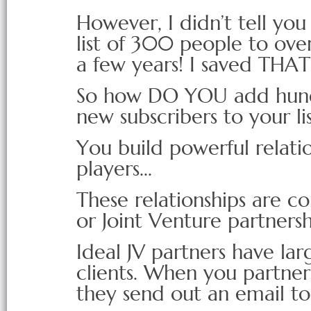
However, I didn’t tell yo
list of 300 people to ove
a few years! I saved THAT s
So how DO YOU add hundr
new subscribers to your li
You build powerful relati
players...
These relationships are co
or Joint Venture partnersh
Ideal JV partners have la
clients. When you partne
they send out an email to