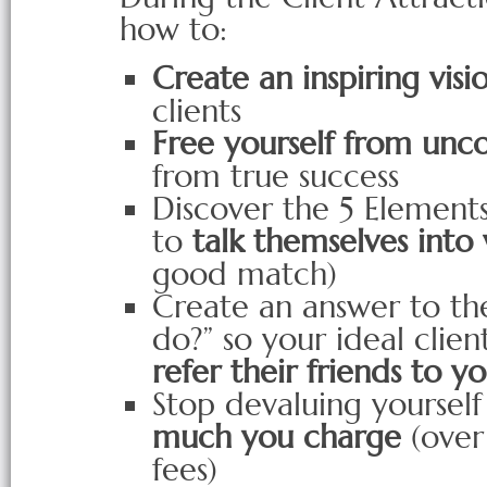
how to:
Create an inspiring visi
clients
Free yourself from unco
from true success
Discover the 5 Elements
to
talk themselves into
good match)
Create an answer to th
do?” so your ideal clien
refer their friends to y
Stop devaluing yoursel
much you charge
(over
fees)