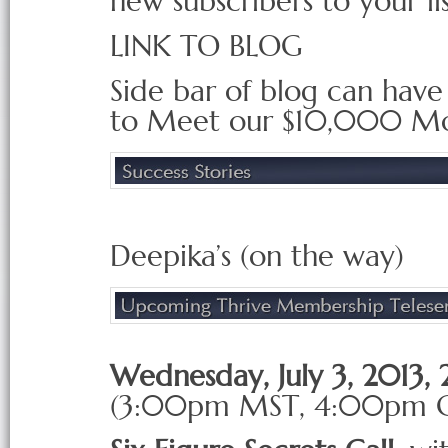
new subscribers to your li
LINK TO BLOG
Side bar of blog can have 
to Meet our $10,000 M
Deepika’s (on the way)
Wednesday, July 3, 2013
(3:00pm
MST
, 4:00pm