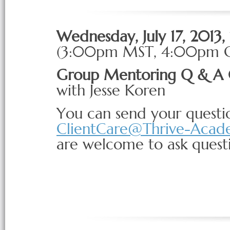
Wednesday, July 17, 2013
(3:00pm
MST
, 4:00pm
Group Mentoring Q & A 
with Jesse Koren
You can send your questio
ClientCare@Thrive-Aca
are welcome to ask questio