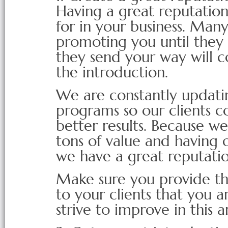
Having a great reputation
for in your business. Man
promoting you until they
they send your way will 
the introduction.
We are constantly updati
programs so our clients c
better results. Because w
tons of value and having o
we have a great reputati
Make sure you provide the
to your clients that you a
strive to improve in this a