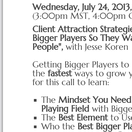
Wednesday, July 24, 201
(3:00pm
MST
, 4:00pm
Client Attraction Strategie
Bigger Players So They W
People",
with Jesse Koren
Getting Bigger Players to
the
f
astest
ways to grow yo
for this call to learn:
The
Mindset You Need 
Playing Field
with Bigge
The
Best Element
to Use
Who the
Best Bigger Pl