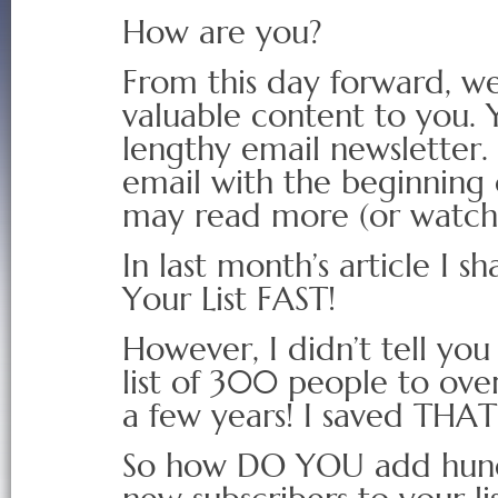
How are you?
From this day forward, we
valuable content to you. 
lengthy email newsletter. 
email with the beginning 
may read more (or watch 
In last month’s article I s
Your List FAST!
However, I didn’t tell yo
list of 300 people to ove
a few years! I saved THAT s
So how DO YOU add hundr