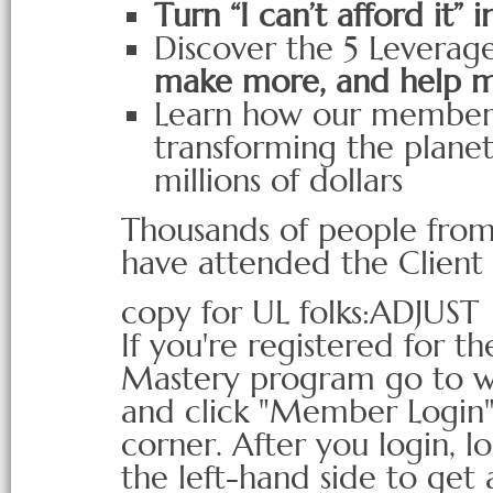
Turn “I can’t afford it” i
Discover the 5 Leverage
make more, and help 
Learn how our members
transforming the planet
millions of dollars
Thousands of people from
have attended the Client
copy for UL folks:ADJUST
If you're registered for t
Mastery program go to 
and click "Member Login"
corner. After you login, 
the left-hand side to get 