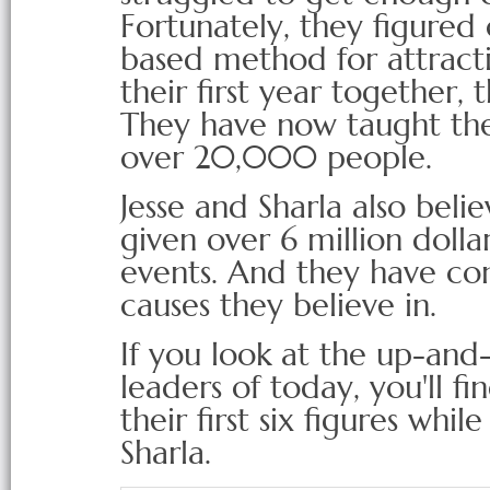
Fortunately, they figured 
based method for attracti
their first year together
They have now taught the
over 20,000 people.
Jesse and Sharla also beli
given over 6 million dolla
events. And they have c
causes they believe in.
If you look at the up-and
leaders of today, you'll 
their first six figures whi
Sharla.