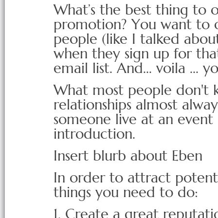
What’s the best thing to of
promotion? You want to of
people (like I talked about
when they sign up for that
email list. And... voila ... 
What most people don't kn
relationships almost alw
someone live at an event 
introduction.
Insert blurb about Eben
In order to attract potent
things you need to do:
1. Create a great reputati