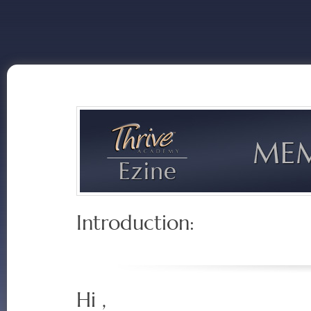
Introduction:
Hi ,