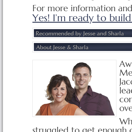
For more information and t
Yes! I’m ready to build 
Awa
Men
Jac
lea
con
ove
Whe
struggled to get enough 