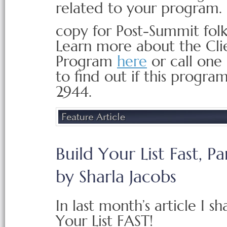
related to your program.
copy for Post-Summit folk
Learn more about the Cli
Program
here
or call one 
to find out if this progra
2944.
Build Your List Fast, Par
by Sharla Jacobs
In last month’s article I s
Your List FAST!