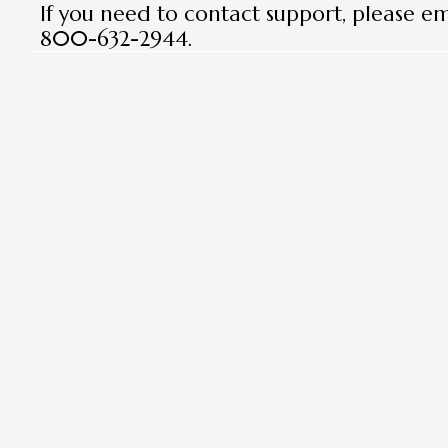
If you need to contact support, please e
800-632-2944.