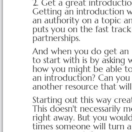
2. Get a great introducti
Getting an introduction w
an authority on a topic an
puts you on the fast track
partnerships.
And when you do get an i
to start with is by askin
how you might be able t
an introduction? Can yo
another resource that wil
Starting out this way cre
This doesn't necessarily 
right away. But you woul
times someone will turn 