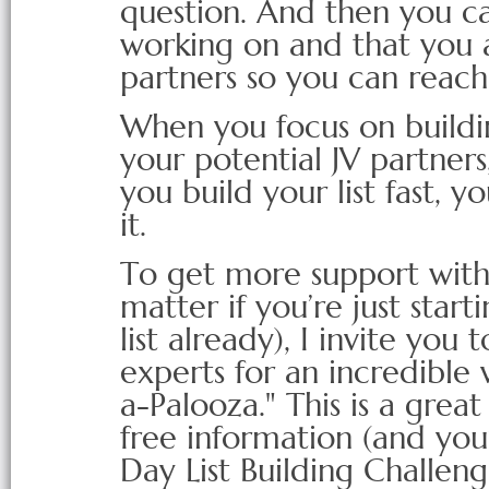
question. And then you c
working on and that you 
partners so you can reac
When you focus on buildin
your potential JV partners,
you build your list fast, 
it.
To get more support with 
matter if you’re just star
list already), I invite you
experts for an incredible v
a-Palooza." This is a grea
free information (and you
Day List Building Challeng