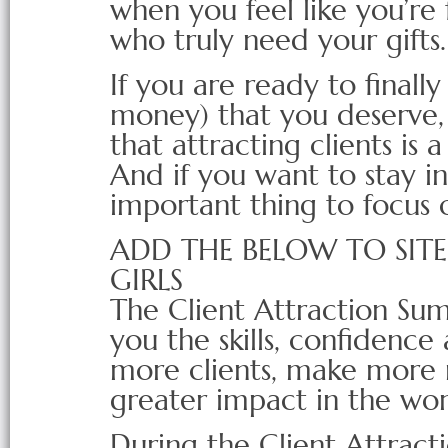
when you feel like you’re 
who truly need your gifts.
If you are ready to finally
money) that you deserve, 
that attracting clients is a
And if you want to stay in 
important thing to focus 
ADD THE BELOW TO SIT
GIRLS
The Client Attraction Su
you the skills, confidence 
more clients, make more
greater impact in the wor
During the Client Attract