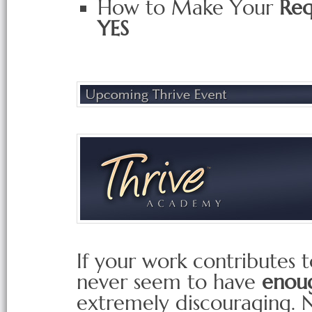
How to Make Your
Req
YES
If your work contributes t
never seem to have
enoug
extremely discouraging. 