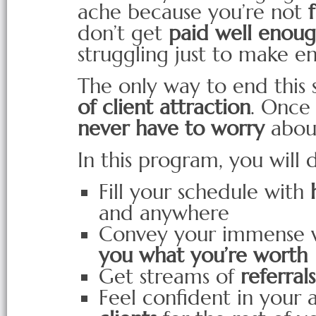
ache because you’re not
don’t get
paid well enoug
struggling just to make e
The only way to end this 
of client attraction
. Once 
never have to worry
about
In this program, you will 
Fill your schedule with
and anywhere
Convey your immense va
you what you’re worth
Get streams of
referral
Feel confident in your a