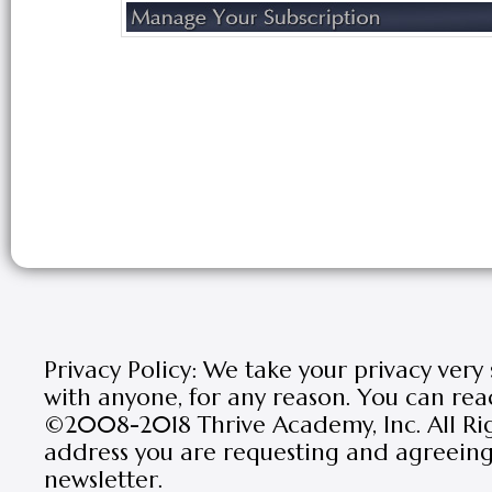
Privacy Policy: We take your privacy very
with anyone, for any reason. You can rea
©2008-2018 Thrive Academy, Inc. All Rig
address you are requesting and agreeing 
newsletter.