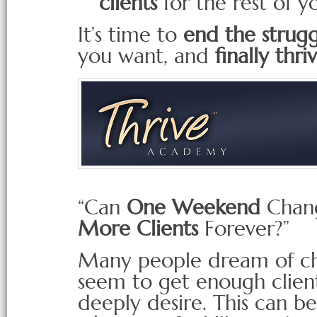
clients
for the rest of yo
It’s time to
end the strugg
you want, and
finally thri
“Can
One Weekend
Chang
More Clients
Forever?”
Many people dream of cha
seem to get enough clients
deeply desire. This can b